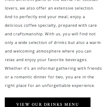
lovers, we also offer an extensive selection.
And to perfectly end your meal, enjoy a
delicious coffee specialty, prepared with care
and craftsmanship. With us, you will find not
only a wide selection of drinks but also a warm
and welcoming atmosphere where you can
relax and enjoy your favorite beverages.
Whether it’s an informal gathering with friends
or a romantic dinner for two, you are in the
right place for an unforgettable experience.
VIEW OUR DRINKS MENU