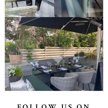
FOLLOW US ON