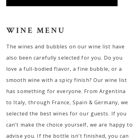
WINE MENU
The wines and bubbles on our wine list have
also been carefully selected for you. Do you
love a full-bodied flavor, a fine bubble, or a
smooth wine with a spicy finish? Our wine list
has something for everyone. From Argentina
to Italy, through France, Spain & Germany, we
selected the best wines for our guests. If you
can’t make the choice yourself, we are happy to
advise you. If the bottle isn’t finished, you can