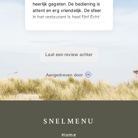
SNELMENU
Home