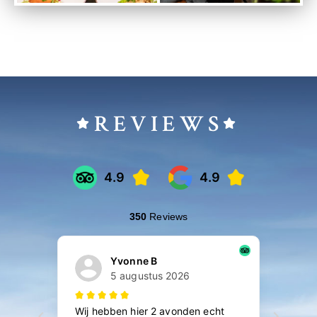
REVIEWS