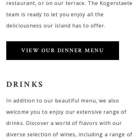
restaurant, or on our terrace. The Kogerstaete
team is ready to let you enjoy all the
deliciousness our island has to offer.
VIEW OUR DINNER MENU
DRINKS
In addition to our beautiful menu, we also
welcome you to enjoy our extensive range of
drinks. Discover a world of flavors with our
diverse selection of wines, including a range of