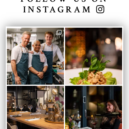
INSTAGRAM