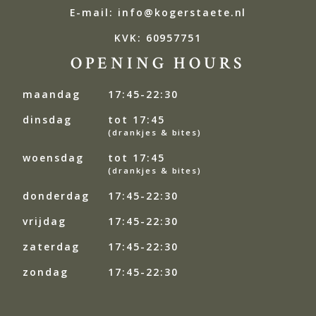
E-mail: info@kogerstaete.nl
KVK: 60957751
OPENING HOURS
maandag
17:45-22:30
dinsdag
tot 17:45
(drankjes & bites)
woensdag
tot 17:45
(drankjes & bites)
donderdag
17:45-22:30
vrijdag
17:45-22:30
zaterdag
17:45-22:30
zondag
17:45-22:30