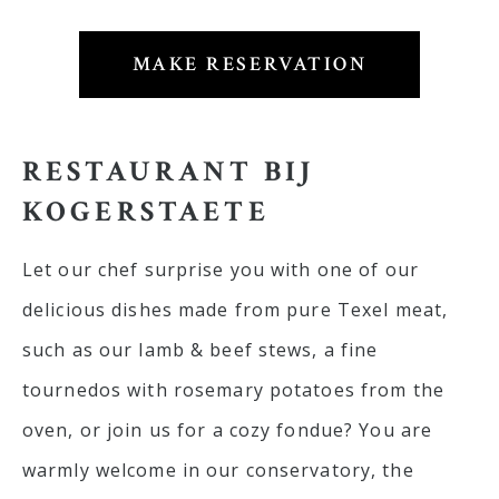
MAKE RESERVATION
RESTAURANT BIJ
KOGERSTAETE
Let our chef surprise you with one of our
delicious dishes made from pure Texel meat,
such as our lamb & beef stews, a fine
tournedos with rosemary potatoes from the
oven, or join us for a cozy fondue? You are
warmly welcome in our conservatory, the