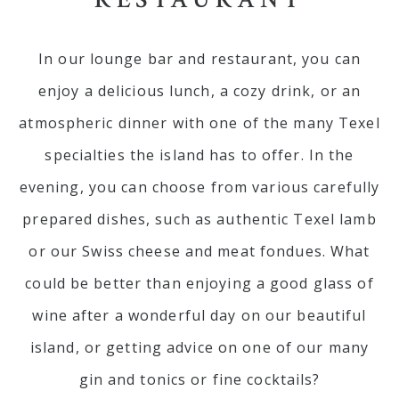
In our lounge bar and restaurant, you can
enjoy a delicious lunch, a cozy drink, or an
atmospheric dinner with one of the many Texel
specialties the island has to offer. In the
evening, you can choose from various carefully
prepared dishes, such as authentic Texel lamb
or our Swiss cheese and meat fondues. What
could be better than enjoying a good glass of
wine after a wonderful day on our beautiful
island, or getting advice on one of our many
gin and tonics or fine cocktails?