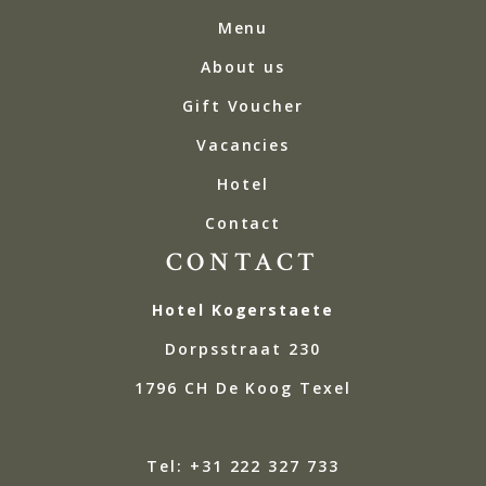
Menu
About us
Gift Voucher
Vacancies
Hotel
Contact
CONTACT
Hotel Kogerstaete
Dorpsstraat 230
1796 CH De Koog Texel
Tel: +31 222 327 733