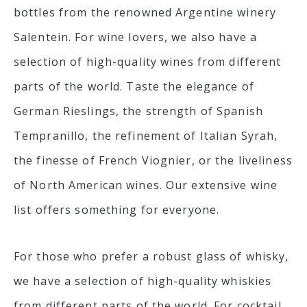
bottles from the renowned Argentine winery
Salentein. For wine lovers, we also have a
selection of high-quality wines from different
parts of the world. Taste the elegance of
German Rieslings, the strength of Spanish
Tempranillo, the refinement of Italian Syrah,
the finesse of French Viognier, or the liveliness
of North American wines. Our extensive wine
list offers something for everyone.
For those who prefer a robust glass of whisky,
we have a selection of high-quality whiskies
from different parts of the world. For cocktail