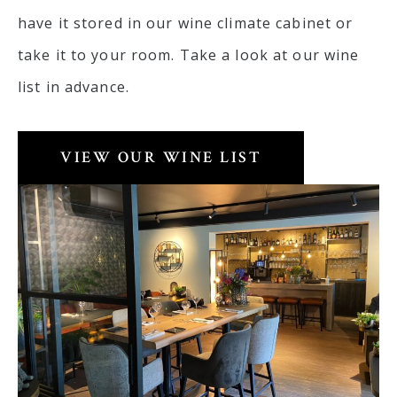
have it stored in our wine climate cabinet or
take it to your room. Take a look at our wine
list in advance.
VIEW OUR WINE LIST