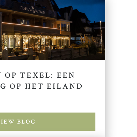
 OP TEXEL: EEN
G OP HET EILAND
VIEW BLOG