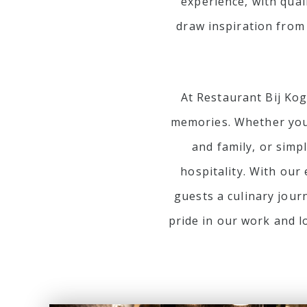
experience, with qual
draw inspiration from
At Restaurant Bij Kog
memories. Whether you 
and family, or simp
hospitality. With our
guests a culinary jour
pride in our work and l