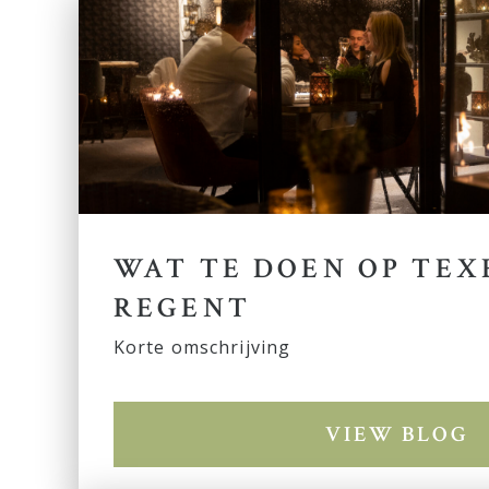
WAT TE DOEN OP TEX
REGENT
Korte omschrijving
VIEW BLOG