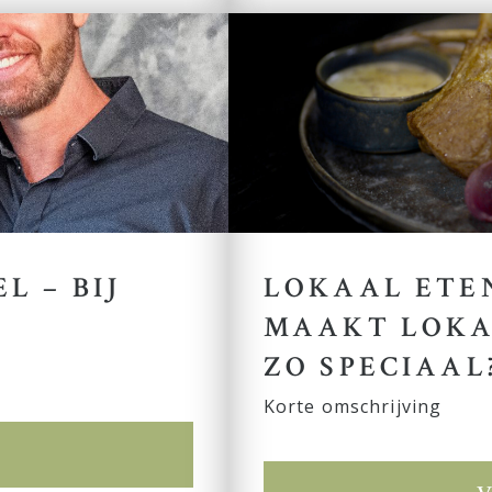
L – BIJ
LOKAAL ETEN
MAAKT LOKA
ZO SPECIAAL
Korte omschrijving