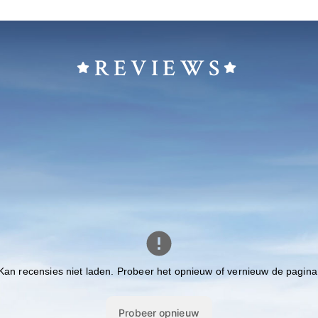
REVIEWS