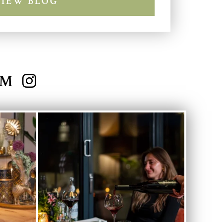
VIEW BLOG
AM