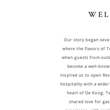
WEL
Our story began sever
where the flavors of T
when guests from outsi
become a well-known
inspired us to open Re
hospitality with a wide
heart of De Koog, Te
shared love for gas