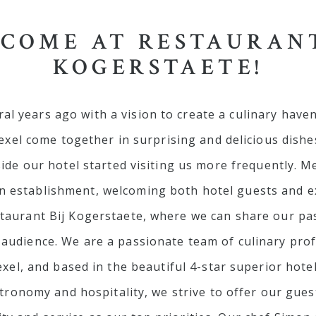
COME AT RESTAURANT
KOGERSTAETE!
al years ago with a vision to create a culinary haven
exel come together in surprising and delicious dishe
de our hotel started visiting us more frequently. M
 establishment, welcoming both hotel guests and ext
staurant Bij Kogerstaete, where we can share our pa
r audience. We are a passionate team of culinary prof
xel, and based in the beautiful 4-star superior hote
tronomy and hospitality, we strive to offer our gue