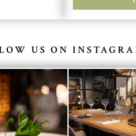
LOW US ON INSTAGR