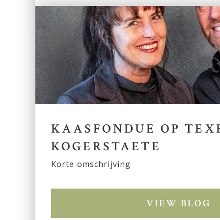
KAASFONDUE OP TEXE
KOGERSTAETE
Korte omschrijving
VIEW BLOG