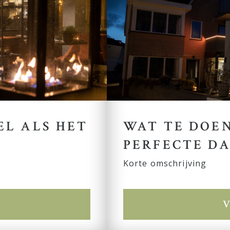
EL ALS HET
WAT TE DOEN
PERFECTE DA
Korte omschrijving