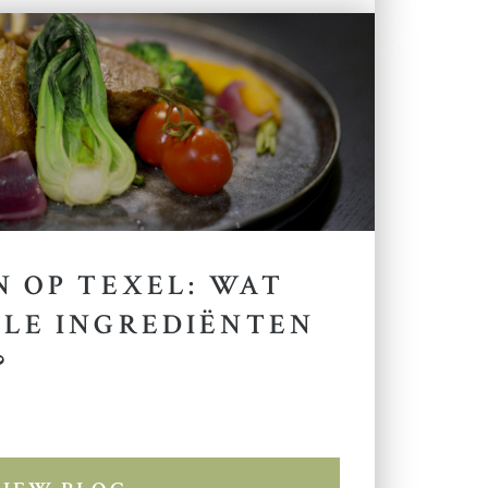
 OP TEXEL: WAT
LE INGREDIËNTEN
?