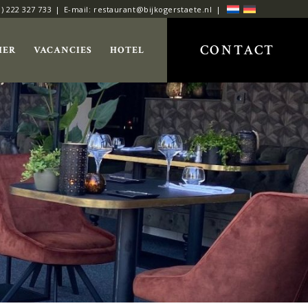
0) 222 327 733
E-mail: restaurant@bijkogerstaete.nl
CONTACT
HER
VACANCIES
HOTEL