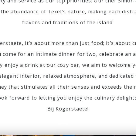
ity and service as our top priorities. Our chef Simon
 the abundance of Texel’s nature, making each dish a
flavors and traditions of the island.
erstaete, it’s about more than just food; it’s about 
come for an intimate dinner for two, celebrate an a
ly enjoy a drink at our cozy bar, we aim to welcome
 elegant interior, relaxed atmosphere, and dedicate
ney that stimulates all their senses and exceeds thei
ook forward to letting you enjoy the culinary delight
Bij Kogerstaete!