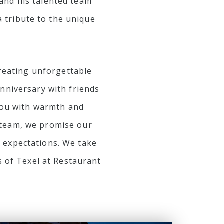
 and his talented team
 tribute to the unique
creating unforgettable
nniversary with friends
 you with warmth and
d team, we promise our
r expectations. We take
s of Texel at Restaurant