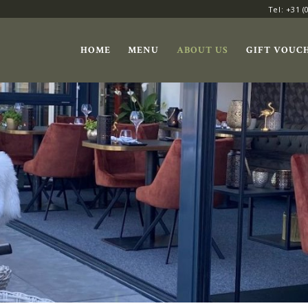
Tel: +31 (
HOME
MENU
ABOUT US
GIFT VOUC