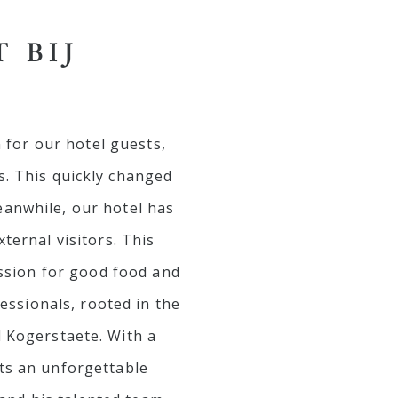
 BIJ
 for our hotel guests,
s. This quickly changed
eanwhile, our hotel has
ernal visitors. This
ssion for good food and
essionals, rooted in the
l Kogerstaete. With a
sts an unforgettable